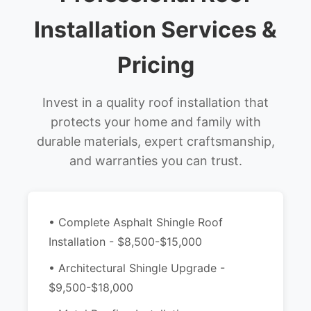
Installation Services &
Pricing
Invest in a quality roof installation that
protects your home and family with
durable materials, expert craftsmanship,
and warranties you can trust.
• Complete Asphalt Shingle Roof
Installation - $8,500-$15,000
• Architectural Shingle Upgrade -
$9,500-$18,000