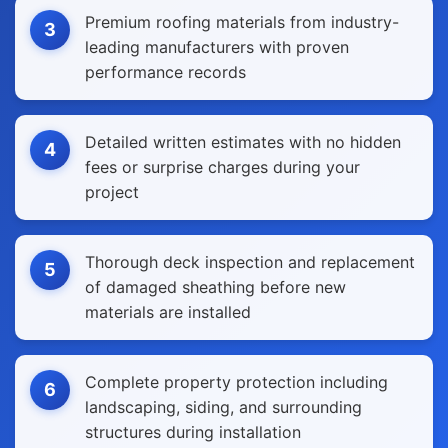
Premium roofing materials from industry-
3
leading manufacturers with proven
performance records
Detailed written estimates with no hidden
4
fees or surprise charges during your
project
Thorough deck inspection and replacement
5
of damaged sheathing before new
materials are installed
Complete property protection including
6
landscaping, siding, and surrounding
structures during installation