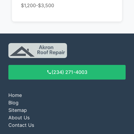
$1,200-$3,500
(234) 271-4003
Home
Blog
Sitemap
About Us
Contact Us