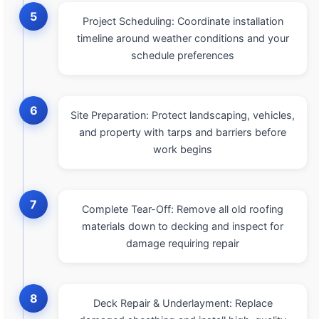
5
Project Scheduling: Coordinate installation
timeline around weather conditions and your
schedule preferences
6
Site Preparation: Protect landscaping, vehicles,
and property with tarps and barriers before
work begins
7
Complete Tear-Off: Remove all old roofing
materials down to decking and inspect for
damage requiring repair
8
Deck Repair & Underlayment: Replace