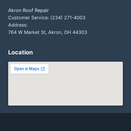
Akron Roof Repair
Customer Service: (234) 271-4003
Address:
764 W Market St, Akron, OH 44303
Location