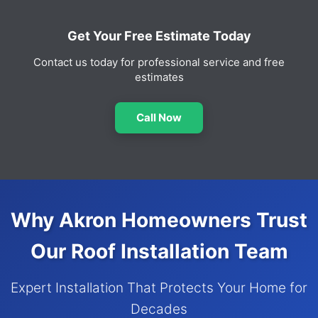
Get Your Free Estimate Today
Contact us today for professional service and free
estimates
Call Now
Why Akron Homeowners Trust
Our Roof Installation Team
Expert Installation That Protects Your Home for
Decades