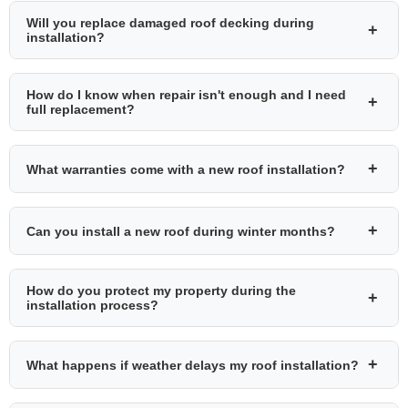
Will you replace damaged roof decking during
+
installation?
How do I know when repair isn't enough and I need
+
full replacement?
+
What warranties come with a new roof installation?
+
Can you install a new roof during winter months?
How do you protect my property during the
+
installation process?
+
What happens if weather delays my roof installation?