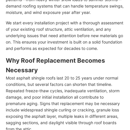
demand roofing systems that can handle temperature swings,
moisture, and wind exposure year after year.
We start every installation project with a thorough assessment
of your existing roof structure, attic ventilation, and any
underlying issues that need attention before new materials go
on. This ensures your investment is built on a solid foundation
and performs as expected for decades to come.
Why Roof Replacement Becomes
Necessary
Most asphalt shingle roofs last 20 to 25 years under normal
conditions, but several factors can shorten that timeline.
Repeated freeze-thaw cycles, inadequate ventilation, storm
damage, and poor initial installation all contribute to
premature aging. Signs that replacement may be necessary
include widespread shingle curling or cracking, granule loss
exposing the asphalt layer, multiple leaks in different areas,
sagging sections, and daylight visible through roof boards
from the attic.