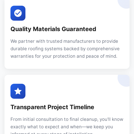
Quality Materials Guaranteed
We partner with trusted manufacturers to provide
durable roofing systems backed by comprehensive
warranties for your protection and peace of mind.
Transparent Project Timeline
From initial consultation to final cleanup, you'll know
exactly what to expect and when—we keep you