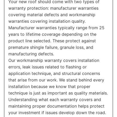
Your new roof should come with two types of
warranty protection: manufacturer warranties
covering material defects and workmanship
warranties covering installation quality.
Manufacturer warranties typically range from 25
years to lifetime coverage depending on the
product line selected. These protect against
premature shingle failure, granule loss, and
manufacturing defects.
Our workmanship warranty covers installation
errors, leak issues related to flashing or
application technique, and structural concerns
that arise from our work. We stand behind every
installation because we know that proper
technique is just as important as quality materials.
Understanding what each warranty covers and
maintaining proper documentation helps protect
your investment if issues develop down the road.