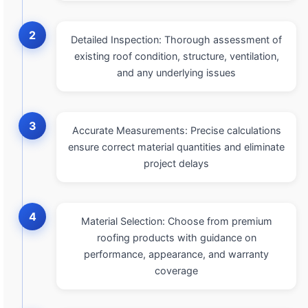
2
Detailed Inspection: Thorough assessment of
existing roof condition, structure, ventilation,
and any underlying issues
3
Accurate Measurements: Precise calculations
ensure correct material quantities and eliminate
project delays
4
Material Selection: Choose from premium
roofing products with guidance on
performance, appearance, and warranty
coverage