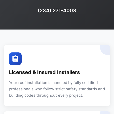
Phone:
(234) 271-4003
Licensed & Insured Installers
Your roof installation is handled by fully certified
professionals who follow strict safety standards and
building codes throughout every project.