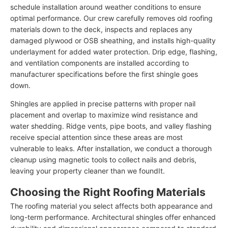
schedule installation around weather conditions to ensure
optimal performance. Our crew carefully removes old roofing
materials down to the deck, inspects and replaces any
damaged plywood or OSB sheathing, and installs high-quality
underlayment for added water protection. Drip edge, flashing,
and ventilation components are installed according to
manufacturer specifications before the first shingle goes
down.
Shingles are applied in precise patterns with proper nail
placement and overlap to maximize wind resistance and
water shedding. Ridge vents, pipe boots, and valley flashing
receive special attention since these areas are most
vulnerable to leaks. After installation, we conduct a thorough
cleanup using magnetic tools to collect nails and debris,
leaving your property cleaner than we foundIt.
Choosing the Right Roofing Materials
The roofing material you select affects both appearance and
long-term performance. Architectural shingles offer enhanced