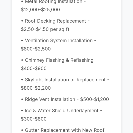
• Metal Roofing Installation -
$12,000-$25,000
• Roof Decking Replacement -
$2.50-$4.50 per sq ft
• Ventilation System Installation -
$800-$2,500
• Chimney Flashing & Reflashing -
$400-$900
• Skylight Installation or Replacement -
$800-$2,200
• Ridge Vent Installation - $500-$1,200
• Ice & Water Shield Underlayment -
$300-$800
• Gutter Replacement with New Roof -