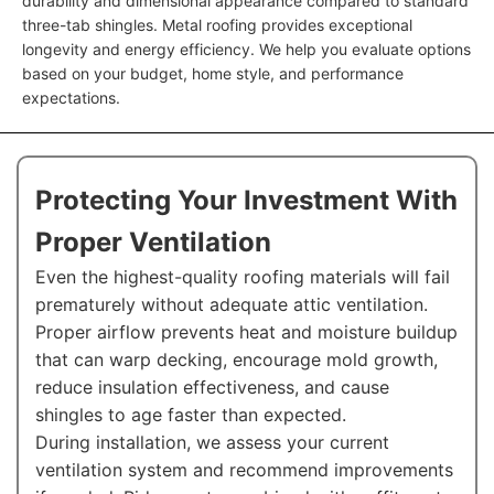
durability and dimensional appearance compared to standard
three-tab shingles. Metal roofing provides exceptional
longevity and energy efficiency. We help you evaluate options
based on your budget, home style, and performance
expectations.
Protecting Your Investment With
Proper Ventilation
Even the highest-quality roofing materials will fail
prematurely without adequate attic ventilation.
Proper airflow prevents heat and moisture buildup
that can warp decking, encourage mold growth,
reduce insulation effectiveness, and cause
shingles to age faster than expected.
During installation, we assess your current
ventilation system and recommend improvements