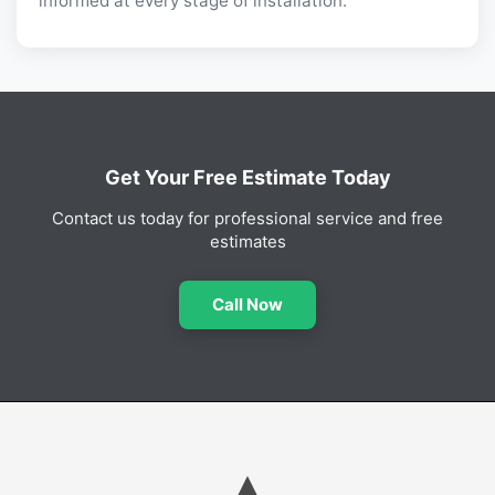
informed at every stage of installation.
Get Your Free Estimate Today
Contact us today for professional service and free
estimates
Call Now