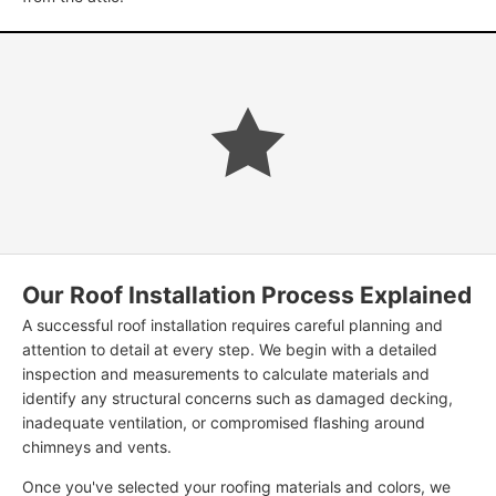
Our Roof Installation Process Explained
A successful roof installation requires careful planning and
attention to detail at every step. We begin with a detailed
inspection and measurements to calculate materials and
identify any structural concerns such as damaged decking,
inadequate ventilation, or compromised flashing around
chimneys and vents.
Once you've selected your roofing materials and colors, we