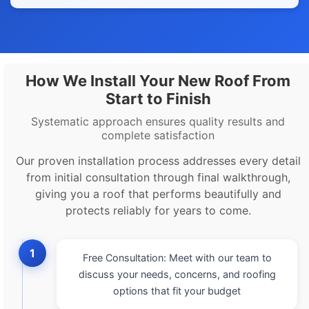
How We Install Your New Roof From
Start to Finish
Systematic approach ensures quality results and
complete satisfaction
Our proven installation process addresses every detail
from initial consultation through final walkthrough,
giving you a roof that performs beautifully and
protects reliably for years to come.
1
Free Consultation: Meet with our team to
discuss your needs, concerns, and roofing
options that fit your budget