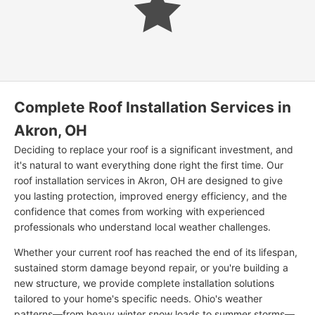
Complete Roof Installation Services in
Akron, OH
Deciding to replace your roof is a significant investment, and
it's natural to want everything done right the first time. Our
roof installation services in Akron, OH are designed to give
you lasting protection, improved energy efficiency, and the
confidence that comes from working with experienced
professionals who understand local weather challenges.
Whether your current roof has reached the end of its lifespan,
sustained storm damage beyond repair, or you're building a
new structure, we provide complete installation solutions
tailored to your home's specific needs. Ohio's weather
patterns—from heavy winter snow loads to summer storms—