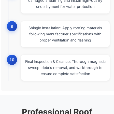
damaged sheathing and install high-quality
underlayment for water protection
9
Shingle Installation: Apply roofing materials
following manufacturer specifications with
proper ventilation and flashing
10
Final Inspection & Cleanup: Thorough magnetic
sweep, debris removal, and walkthrough to
ensure complete satisfaction
Professional Roof