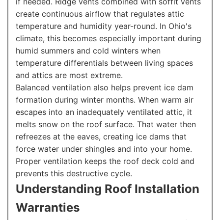
if needed. Ridge vents combined with soffit vents
create continuous airflow that regulates attic
temperature and humidity year-round. In Ohio's
climate, this becomes especially important during
humid summers and cold winters when
temperature differentials between living spaces
and attics are most extreme.
Balanced ventilation also helps prevent ice dam
formation during winter months. When warm air
escapes into an inadequately ventilated attic, it
melts snow on the roof surface. That water then
refreezes at the eaves, creating ice dams that
force water under shingles and into your home.
Proper ventilation keeps the roof deck cold and
prevents this destructive cycle.
Understanding Roof Installation
Warranties