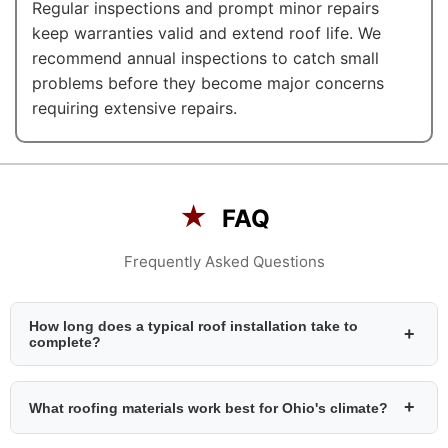
Regular inspections and prompt minor repairs
keep warranties valid and extend roof life. We
recommend annual inspections to catch small
problems before they become major concerns
requiring extensive repairs.
★
FAQ
Frequently Asked Questions
How long does a typical roof installation take to
+
complete?
+
What roofing materials work best for Ohio's climate?