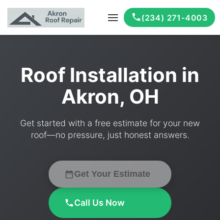
(234) 271-4003
Roof Installation in
Akron, OH
Get started with a free estimate for your new
roof—no pressure, just honest answers.
Get Your Estimate
Call Us Now