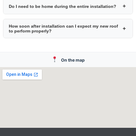
+
Do I need to be home during the entire installation?
How soon after installation can I expect my new roof
+
to perform properly?
On the map