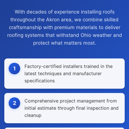
With decades of experience installing roofs
throughout the Akron area, we combine skilled
craftsmanship with premium materials to deliver
roofing systems that withstand Ohio weather and
protect what matters most.
Factory-certified installers trained in the
1
latest techniques and manufacturer
specifications
Comprehensive project management from
2
initial estimate through final inspection and
cleanup